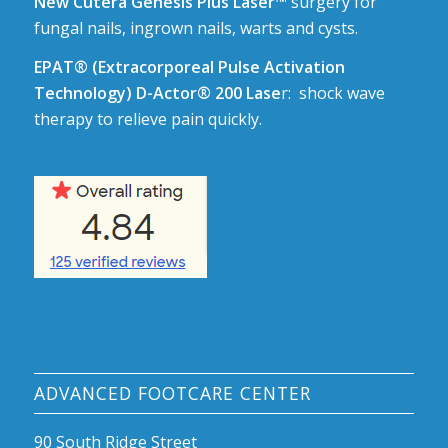
New Cutera Genesis Plus Laser™
surgery for
fungal nails, ingrown nails, warts and cysts.
EPAT® (Extracorporeal Pulse Activation
Technology) D-Actor® 200 Lase
r: shock wave
therapy to relieve pain quickly.
ADVANCED FOOTCARE CENTER
90 South Ridge Street