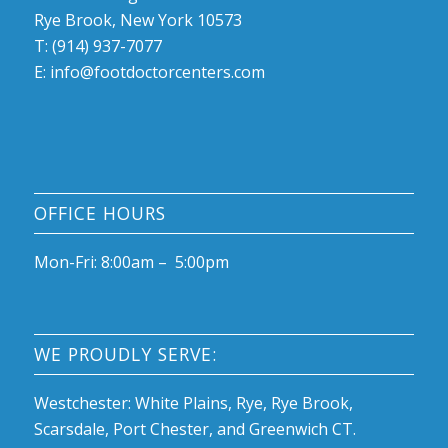
Rye Brook, New York 10573
T: (914) 937-7077
E:
info@footdoctorcenters.com
OFFICE HOURS
Mon-Fri: 8:00am – 5:00pm
WE PROUDLY SERVE:
Westchester: White Plains, Rye, Rye Brook,
Scarsdale, Port Chester, and Greenwich CT.