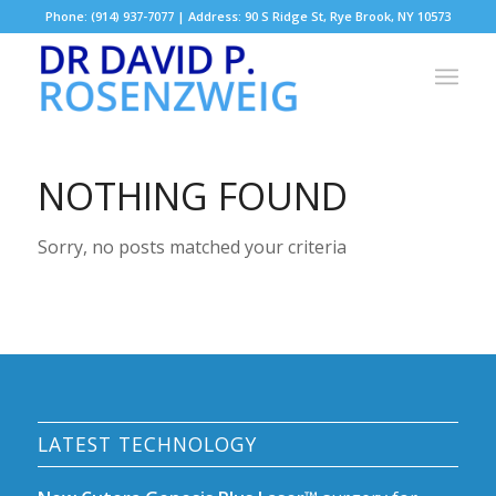
Phone: (914) 937-7077 | Address: 90 S Ridge St, Rye Brook, NY 10573
NOTHING FOUND
Sorry, no posts matched your criteria
LATEST TECHNOLOGY