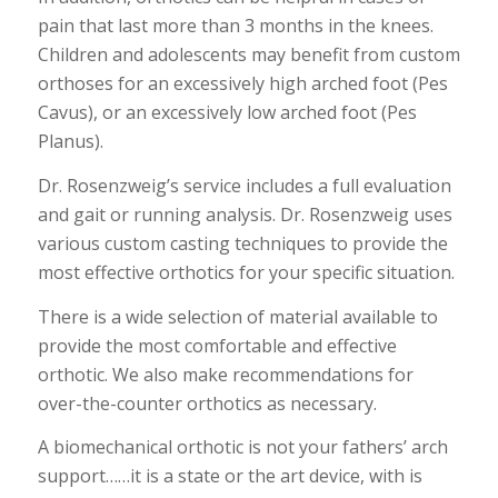
pain that last more than 3 months in the knees.
Children and adolescents may benefit from custom
orthoses for an excessively high arched foot (Pes
Cavus), or an excessively low arched foot (Pes
Planus).
Dr. Rosenzweig’s service includes a full evaluation
and gait or running analysis. Dr. Rosenzweig uses
various custom casting techniques to provide the
most effective orthotics for your specific situation.
There is a wide selection of material available to
provide the most comfortable and effective
orthotic. We also make recommendations for
over-the-counter orthotics as necessary.
A biomechanical orthotic is not your fathers’ arch
support……it is a state or the art device, with is