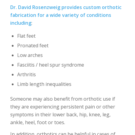
Dr. David Rosenzweig provides custom orthotic
fabrication for a wide variety of conditions
including
:
Flat feet
Pronated feet
Low arches
Fasciitis / heel spur syndrome
Arthritis
Limb length inequalities
Someone may also benefit from orthotic use if
they are experiencing persistent pain or other
symptoms in their lower back, hip, knee, leg,
ankle, heel, foot or toes.
In addition, orthotics can be helpful in cases of