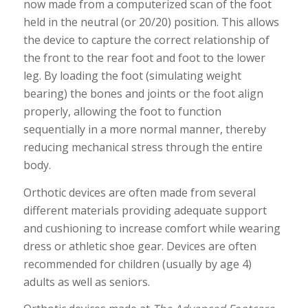
now made from a computerized scan of the foot
held in the neutral (or 20/20) position. This allows
the device to capture the correct relationship of
the front to the rear foot and foot to the lower
leg. By loading the foot (simulating weight
bearing) the bones and joints or the foot align
properly, allowing the foot to function
sequentially in a more normal manner, thereby
reducing mechanical stress through the entire
body.
Orthotic devices are often made from several
different materials providing adequate support
and cushioning to increase comfort while wearing
dress or athletic shoe gear. Devices are often
recommended for children (usually by age 4)
adults as well as seniors.