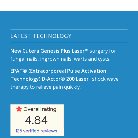
LATEST TECHNOLOGY
New Cutera Genesis Plus Laser™
surgery for
fungal nails, ingrown nails, warts and cysts.
EPAT® (Extracorporeal Pulse Activation
Technology) D-Actor® 200 Lase
r: shock wave
therapy to relieve pain quickly.