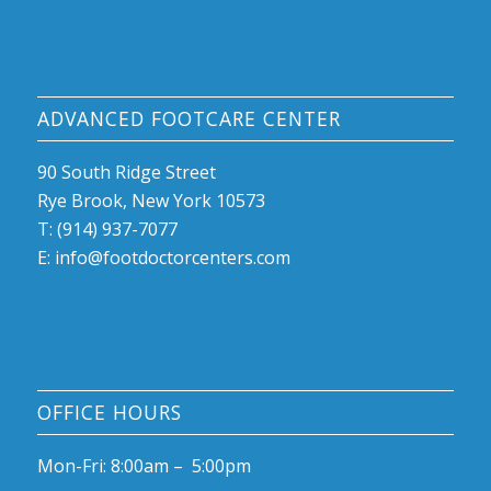
ADVANCED FOOTCARE CENTER
90 South Ridge Street
Rye Brook, New York 10573
T: (914) 937-7077
E:
info@footdoctorcenters.com
OFFICE HOURS
Mon-Fri: 8:00am – 5:00pm