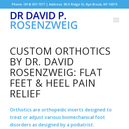
Phone: (914) 937-7077 | Address: 90 S Ridge St, Rye Brook, NY 10573
CUSTOM ORTHOTICS
BY DR. DAVID
ROSENZWEIG: FLAT
FEET & HEEL PAIN
RELIEF
Orthotics are orthopedic inserts designed to
treat or adjust various biomechanical foot
disorders as designed by a podiatrist.