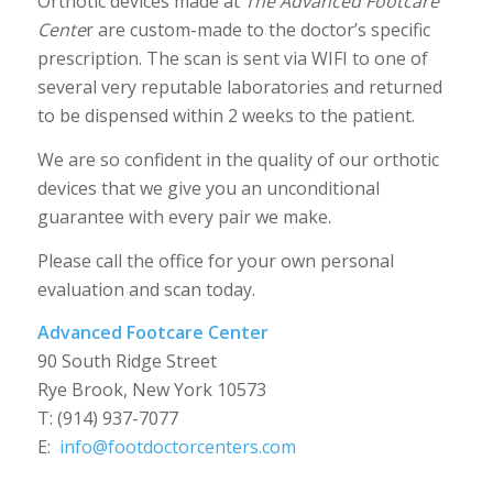
Orthotic devices made at
The Advanced Footcare
Cente
r are custom-made to the doctor’s specific
prescription. The scan is sent via WIFI to one of
several very reputable laboratories and returned
to be dispensed within 2 weeks to the patient.
We are so confident in the quality of our orthotic
devices that we give you an unconditional
guarantee with every pair we make.
Please call the office for your own personal
evaluation and scan today.
Advanced Footcare Center
90 South Ridge Street
Rye Brook, New York 10573
T: (914) 937-7077
E:
info@footdoctorcenters.com