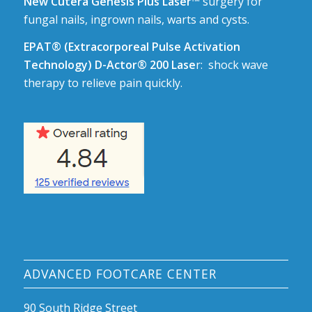
New Cutera Genesis Plus Laser™
surgery for
fungal nails, ingrown nails, warts and cysts.
EPAT® (Extracorporeal Pulse Activation
Technology) D-Actor® 200 Lase
r: shock wave
therapy to relieve pain quickly.
ADVANCED FOOTCARE CENTER
90 South Ridge Street