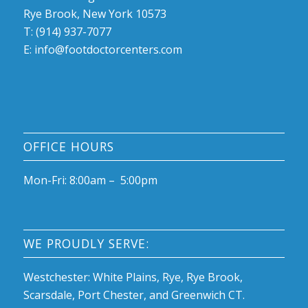
Rye Brook, New York 10573
T: (914) 937-7077
E:
info@footdoctorcenters.com
OFFICE HOURS
Mon-Fri: 8:00am – 5:00pm
WE PROUDLY SERVE:
Westchester: White Plains, Rye, Rye Brook,
Scarsdale, Port Chester, and Greenwich CT.