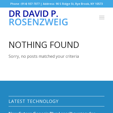
Phone: (914) 937-7077 | Address: 90 S Ridge St, Rye Brook, NY 10573
NOTHING FOUND
Sorry, no posts matched your criteria
LATEST TECHNOLOGY